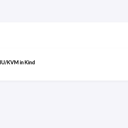
EMU/KVM in Kind