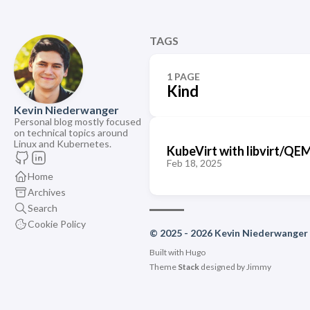
TAGS
1 PAGE
Kind
Kevin Niederwanger
Personal blog mostly focused
on technical topics around
Linux and Kubernetes.
KubeVirt with libvirt/Q
Feb 18, 2025
Home
Archives
Search
Cookie Policy
© 2025 - 2026 Kevin Niederwanger
Built with
Hugo
Theme
Stack
designed by
Jimmy