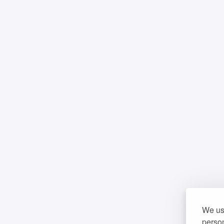
We use
person