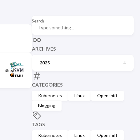
Search
ARCHIVES
2025
4
CATEGORIES
Kubernetes
Linux
Openshift
Blogging
TAGS
Kubernetes
Linux
Openshift