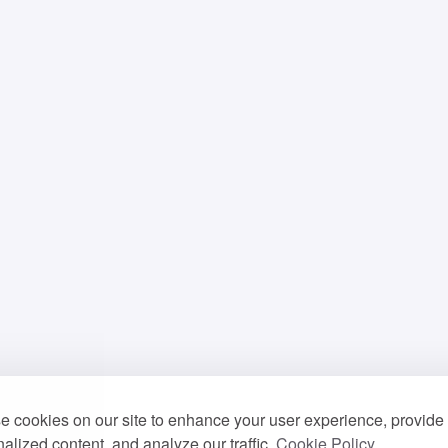
 cookies on our site to enhance your user experience, provide
alized content, and analyze our traffic.
Cookie Policy.