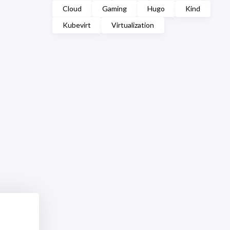
Cloud
Gaming
Hugo
Kind
Kubevirt
Virtualization