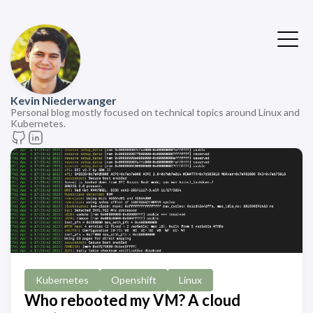
Kevin Niederwanger
Personal blog mostly focused on technical topics around Linux and
Kubernetes.
Kubernetes
Openshift
Linux
Who rebooted my VM? A cloud