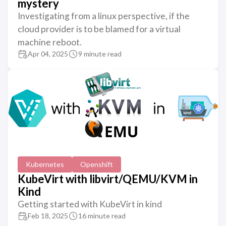
mystery
Investigating from a linux perspective, if the
cloud provider is to be blamed for a virtual
machine reboot.
Apr 04, 2025
9 minute read
Kubernetes
Openshift
KubeVirt with libvirt/QEMU/KVM in
Kind
Getting started with KubeVirt in kind
Feb 18, 2025
16 minute read