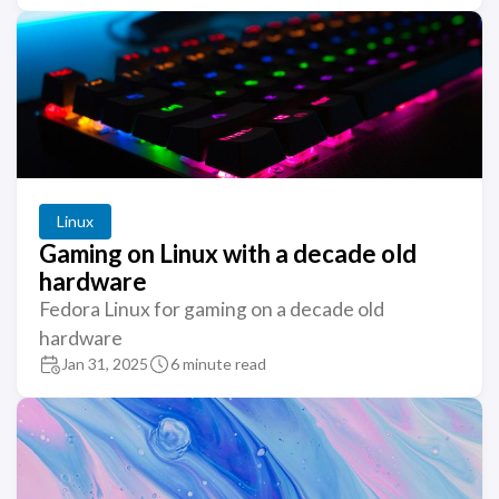
Linux
Gaming on Linux with a decade old
hardware
Fedora Linux for gaming on a decade old
hardware
Jan 31, 2025
6 minute read